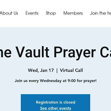
About Us
Events
Shop
Members
Join the 
e Vault Prayer C
Wed, Jan 17
  |  
Virtual Call
Join us every Wednesday at 9:00 for prayer!
Registration is closed
See other events