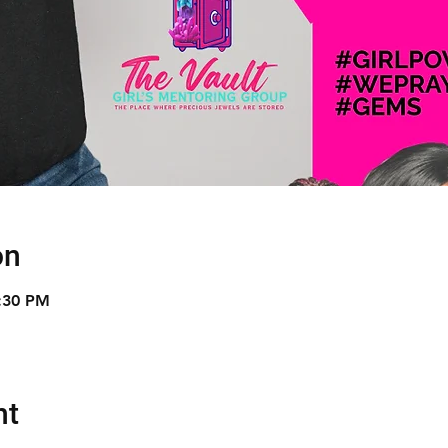
on
9:30 PM
nt