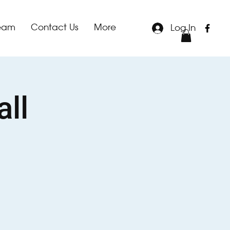
team
Contact Us
More
Log In
all