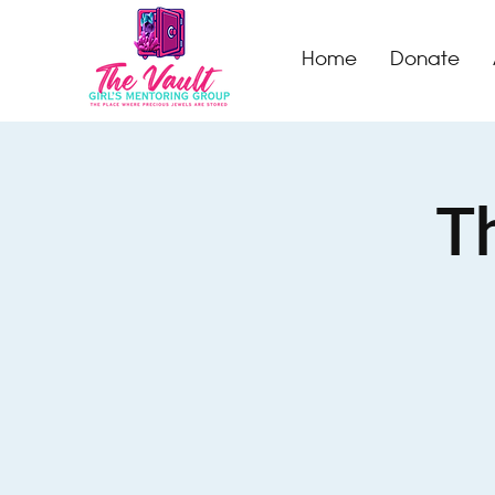
Home
Donate
Th