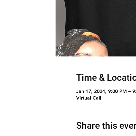
Time & Locati
Jan 17, 2024, 9:00 PM – 
Virtual Call
Share this eve