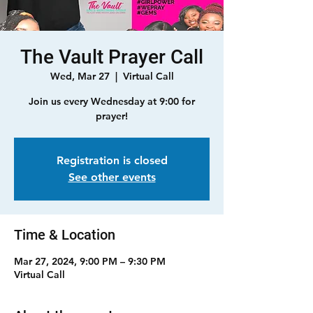
The Vault Prayer Call
Wed, Mar 27
  |  
Virtual Call
Join us every Wednesday at 9:00 for
prayer!
Registration is closed
See other events
Time & Location
Mar 27, 2024, 9:00 PM – 9:30 PM
Virtual Call