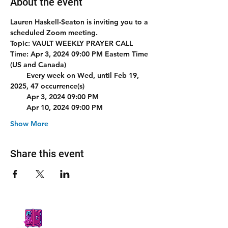
About the event
Lauren Haskell-Seaton is inviting you to a 
scheduled Zoom meeting.
Topic: VAULT WEEKLY PRAYER CALL 
Time: Apr 3, 2024 09:00 PM Eastern Time 
(US and Canada)
        Every week on Wed, until Feb 19, 
2025, 47 occurrence(s)
        Apr 3, 2024 09:00 PM
        Apr 10, 2024 09:00 PM
Show More
Share this event