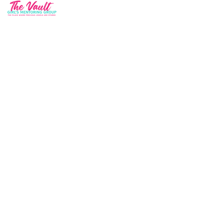
Quick Contact
34 Parkway Circle New Castle, DE 19720
info@thevaultmg.com
Join our mailing list and never miss an
update
Email
Subscribe Now