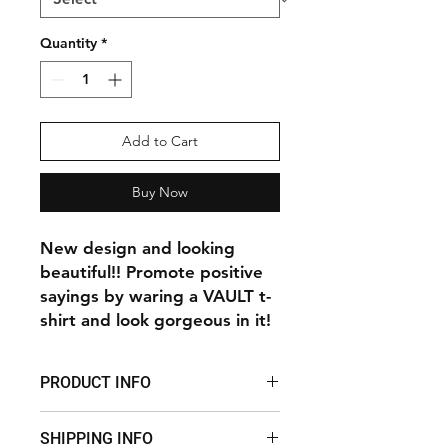
Quantity
*
Add to Cart
Buy Now
New design and looking
beautiful!! Promote positive
sayings by waring a VAULT t-
shirt and look gorgeous in it!
PRODUCT INFO
New design and looking beautiful!!
SHIPPING INFO
Promote positive sayings by