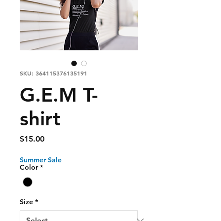
SKU: 364115376135191
G.E.M T-
shirt
Price
$15.00
Summer Sale
Color
*
Size
*