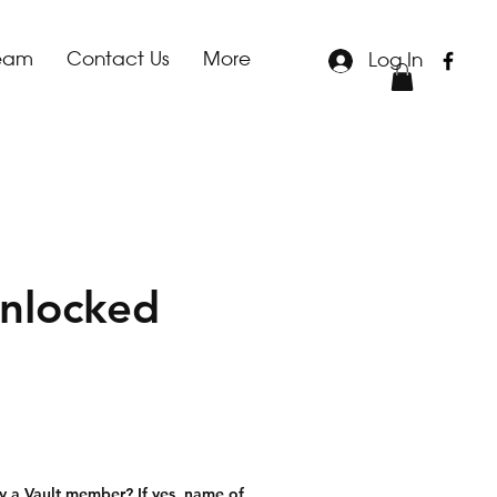
team
Contact Us
More
Log In
nlocked
le
ice
y a Vault member? If yes, name of