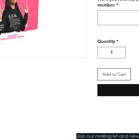
member.
*
Quantity
*
Add to Cart
Join our mailing list and ne