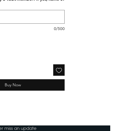
0/500
Buy Now
ver miss an update