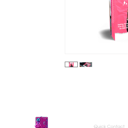
Quick Contact