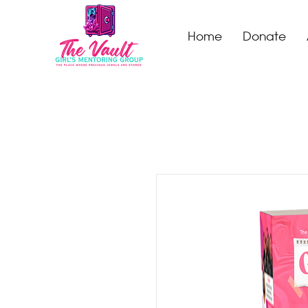
Home
Donate