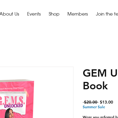
About Us
Events
Shop
Members
Join the 
GEM U
Book
Regular
Sa
 $20.00 
$13.00
Price
Pr
Summer Sale
Were you referred b